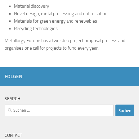
Material discovery
Novel design, metal processing and optimisation
Materials for green energy and renewables
Recycling technologies
Metallurgy Europe has a two step project proposal process and
organises one call for projects to fund every year.
FOLGEN:
SEARCH
Suchen
nach:
CONTACT