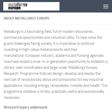
Zum Inhalt springen
ABOUT METALLURGY EUROPE
Metallurgy is a fascinating field, full of modern discoveries,
commercial opportunities and industrial utility. To help solve the
grand challenges facing society, it is imperative to continue
investing in high-value metal products and their
manufacture. European industry, academia and funding agencies
now have seized a once-in-a-generation opportunity to establish a
vibrant, well-coordinated and large-scale ‚Metallurgy Europe
Research‘ Programme that can design, develop and deploy the
next set of revolutionary alloys and composites for key industrial
applications, including energy, renewables, mobility and health. This
programme initiative is timely, practically useful and economically
necessary.
Research topics addressed: